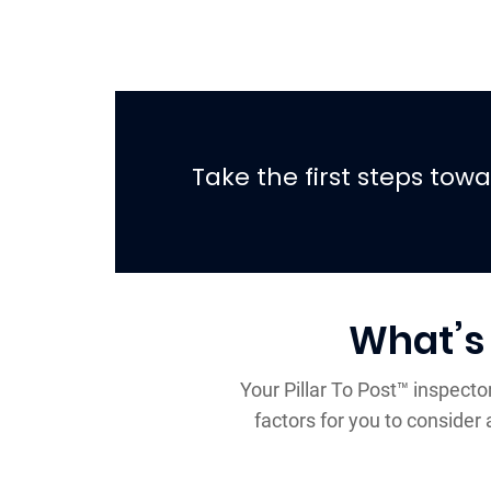
Take the first steps to
What’s
Your Pillar To Post™ inspecto
factors for you to conside