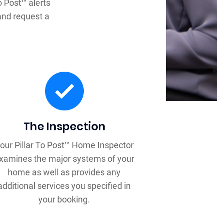
o Post™ alerts
and request a
The Inspection
our Pillar To Post™ Home Inspector
xamines the major systems of your
home as well as provides any
additional services you specified in
your booking.