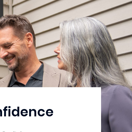
nfidence