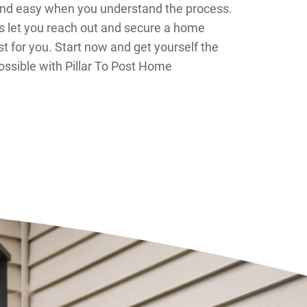
and easy when you understand the process.
 let you reach out and secure a home
st for you. Start now and get yourself the
ssible with Pillar To Post Home