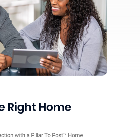
he Right Home
ction with a Pillar To Post™ Home