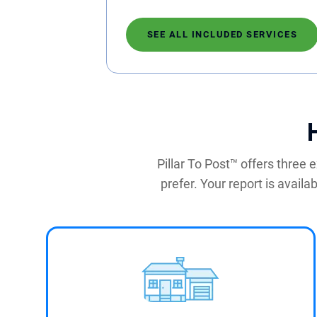
SEE ALL INCLUDED SERVICES
Pillar To Post™ offers three
prefer. Your report is availa