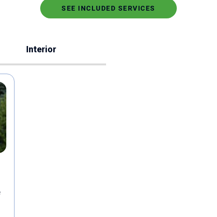
SEE INCLUDED SERVICES
Interior
e