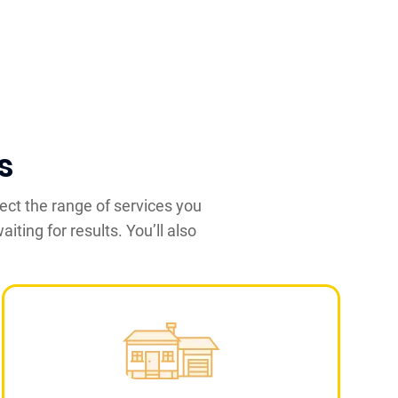
s
ect the range of services you
iting for results. You’ll also