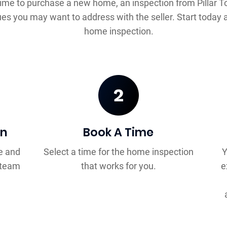
time to purchase a new home, an inspection from Pillar T
ues you may want to address with the seller. Start today 
home inspection.
on
Book A Time
e and
Select a time for the home inspection
Y
™ team
that works for you.
e