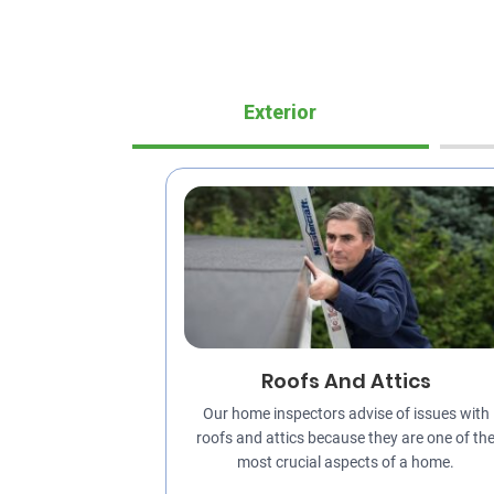
Exterior
Roofs And Attics
Our home inspectors advise of issues with
roofs and attics because they are one of th
most crucial aspects of a home.