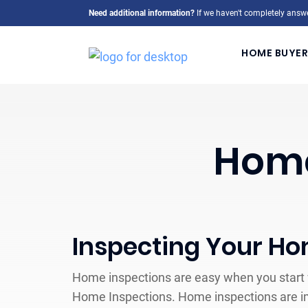
Need additional information?
If we haven't completely answe
HOME BUYER
Home
Inspecting Your H
Home inspections are easy when you start w
Home Inspections. Home inspections are i