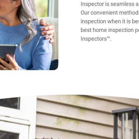
Inspector is seamless 
Our convenient methods
inspection when it is be
best home inspection po
Inspectors™.