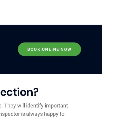
BOOK ONLINE NOW
ection?
. They will identify important
nspector is always happy to