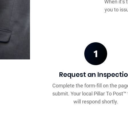
When it’s 
you to iss
Request an Inspecti
Complete the form-fill on the pag
submit. Your local Pillar To Post
will respond shortly.