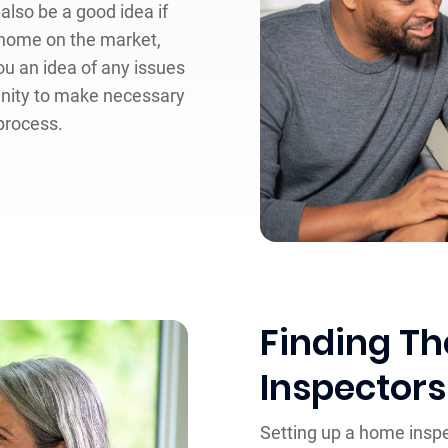
also be a good idea if
a home on the market,
ou an idea of any issues
unity to make necessary
 process.
Finding T
Inspectors
Setting up a home inspe