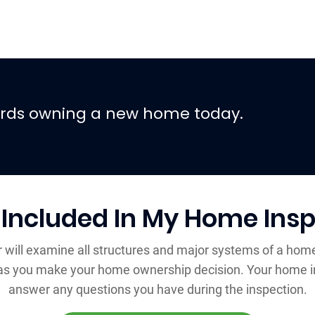
wards owning a new home today.
 Included In My Home Insp
r will examine all structures and major systems of a home
r as you make your home ownership decision. Your home i
answer any questions you have during the inspection.