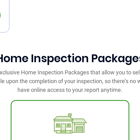
Home Inspection Package
 exclusive Home Inspection Packages that allow you to sel
ble upon the completion of your inspection, so there’s no wa
have online access to your report anytime.