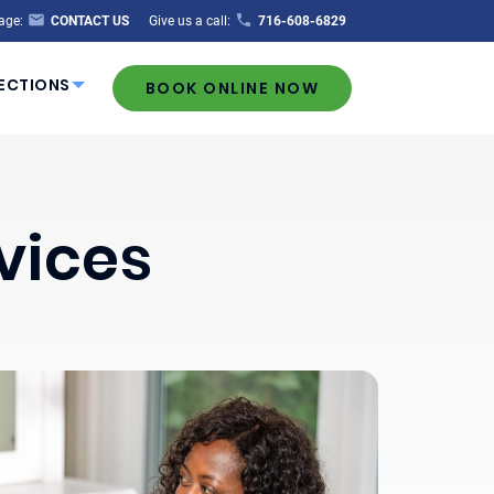
age:
CONTACT US
Give us a call:
716-608-6829
ECTIONS
BOOK ONLINE NOW
vices