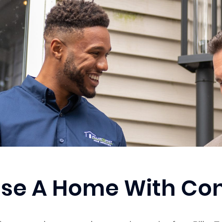
se A Home With Co