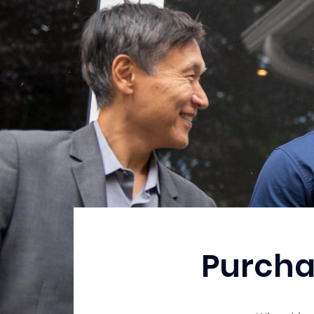
Purcha