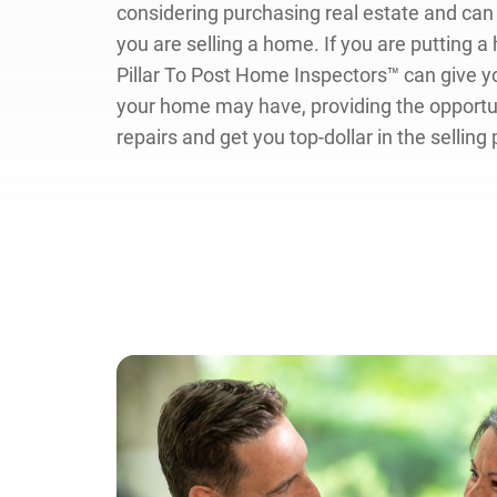
considering purchasing real estate and can 
you are selling a home. If you are putting 
Pillar To Post Home Inspectors™ can give y
your home may have, providing the opport
repairs and get you top-dollar in the selling