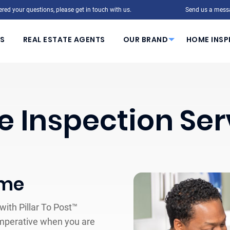
red your questions, please get in touch with us.
Send us a mess
S
REAL ESTATE AGENTS
OUR BRAND
HOME INSP
 Inspection Ser
ome
ith Pillar To Post™
mperative when you are