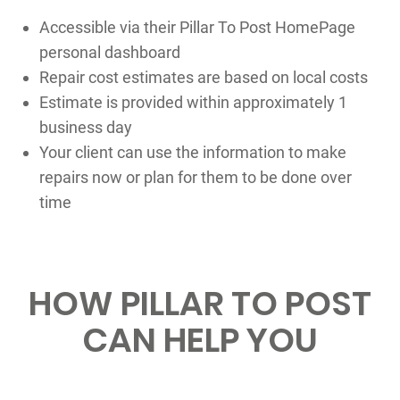
Accessible via their Pillar To Post HomePage
personal dashboard
Repair cost estimates are based on local costs
Estimate is provided within approximately 1
business day
Your client can use the information to make
repairs now or plan for them to be done over
time
HOW PILLAR TO POST
CAN HELP YOU