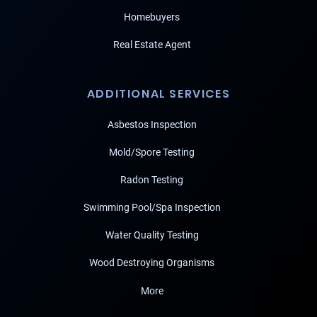
Homebuyers
Real Estate Agent
ADDITIONAL SERVICES
Asbestos Inspection
Mold/Spore Testing
Radon Testing
Swimming Pool/Spa Inspection
Water Quality Testing
Wood Destroying Organisms
More