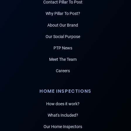
Contact Pillar To Post
Why Pillar To Post?
About Our Brand
Our Social Purpose
PTP News
Meet The Team
Careers
HOME INSPECTIONS
How does it work?
What's Included?
Our Home Inspectors