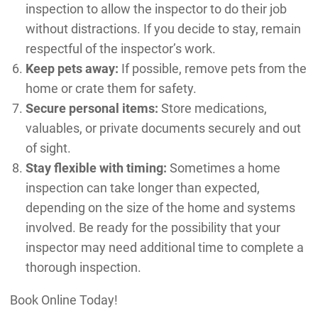
inspection to allow the inspector to do their job
without distractions. If you decide to stay, remain
respectful of the inspector’s work.
Keep pets away:
If possible, remove pets from the
home or crate them for safety.
Secure personal items:
Store medications,
valuables, or private documents securely and out
of sight.
Stay flexible with timing:
Sometimes a home
inspection can take longer than expected,
depending on the size of the home and systems
involved. Be ready for the possibility that your
inspector may need additional time to complete a
thorough inspection.
Book Online Today!