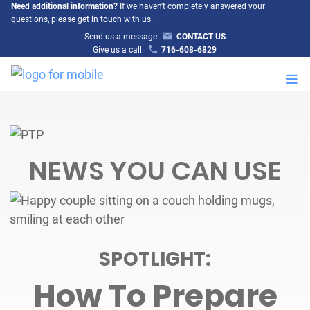
Need additional information?
If we haven't completely answered your
questions, please get in touch with us.
Send us a message:
CONTACT US
Give us a call:
716-608-6829
M
NEWS YOU CAN USE
SPOTLIGHT:
How To Prepare