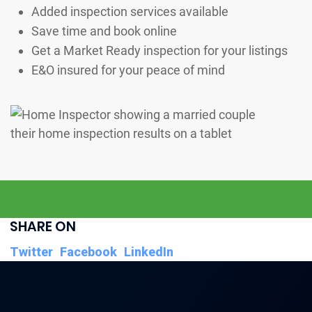
Added inspection services available
Save time and book online
Get a Market Ready inspection for your listings
E&O insured for your peace of mind
SHARE ON
Twitter
Facebook
LinkedIn