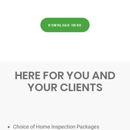
DOWNLOAD HERE
HERE FOR YOU AND
YOUR CLIENTS
Choice of Home Inspection Packages