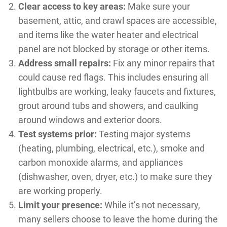
Clear access to key areas:
Make sure your
basement, attic, and crawl spaces are accessible,
and items like the water heater and electrical
panel are not blocked by storage or other items.
Address small repairs:
Fix any minor repairs that
could cause red flags. This includes ensuring all
lightbulbs are working, leaky faucets and fixtures,
grout around tubs and showers, and caulking
around windows and exterior doors.
Test systems prior:
Testing major systems
(heating, plumbing, electrical, etc.), smoke and
carbon monoxide alarms, and appliances
(dishwasher, oven, dryer, etc.) to make sure they
are working properly.
Limit your presence:
While it’s not necessary,
many sellers choose to leave the home during the