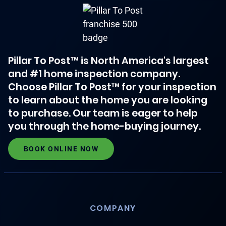
Pillar To Post™ is North America's largest
and #1 home inspection company.
Choose Pillar To Post™ for your inspection
to learn about the home you are looking
to purchase. Our team is eager to help
you through the home-buying journey.
BOOK ONLINE NOW
COMPANY