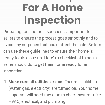
For A Home
Inspection
Preparing for a home inspection is important for
sellers to ensure the process goes smoothly and to
avoid any surprises that could affect the sale. Sellers
can use these guidelines to ensure their home is
ready for its close-up. Here's a checklist of things a
seller should do to get their home ready for an
inspection:
Make sure all utilities are on:
Ensure all utilities
(water, gas, electricity) are turned on. Your home
inspector will need these on to check systems like
HVAC, electrical, and plumbing.