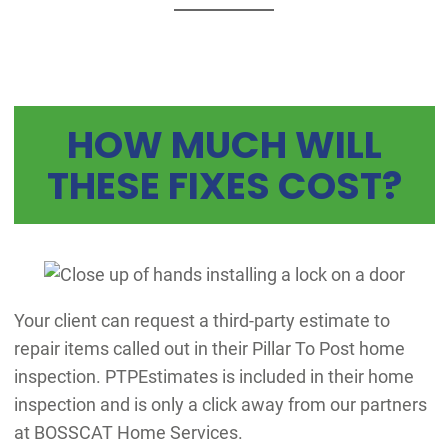
HOW MUCH WILL
THESE FIXES COST?
Your client can request a third-party estimate to
repair items called out in their Pillar To Post home
inspection. PTPEstimates is included in their home
inspection and is only a click away from our partners
at BOSSCAT Home Services.